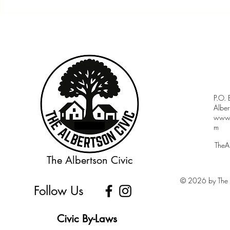
Community Budget Night &
Member Meet
Meet the Candidates Forum
7:30PM
P.O.
Albe
www.a
m
TheA
The Albertson Civic
© 2026 by The A
Follow Us
Civic By-Laws