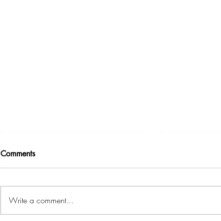
Comments
Write a comment...