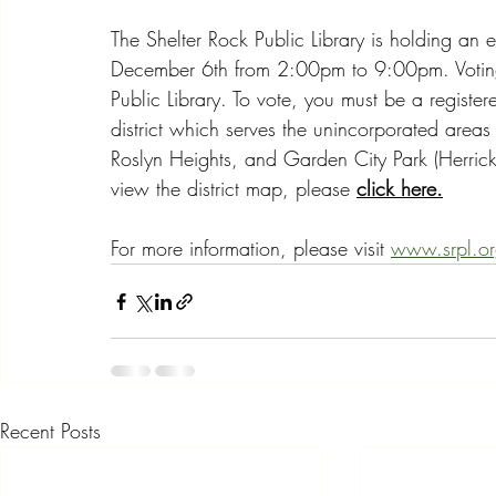
The Shelter Rock Public Library is holding an el
December 6th from 2:00pm to 9:00pm. Voting w
Public Library. To vote, you must be a registere
district which serves the unincorporated area
Roslyn Heights, and Garden City Park (Herric
view the district map, please 
click here.
For more information, please visit 
www.srpl.o
Recent Posts