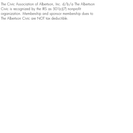
The Civic Association of Albertson, Inc. d/b/a The Albertson
Civic is recognized by the IRS as 501(c)(7) nonprofit
organization. Membership and sponsor membership dues to
The Albertson Civic are NOT tax deductible.