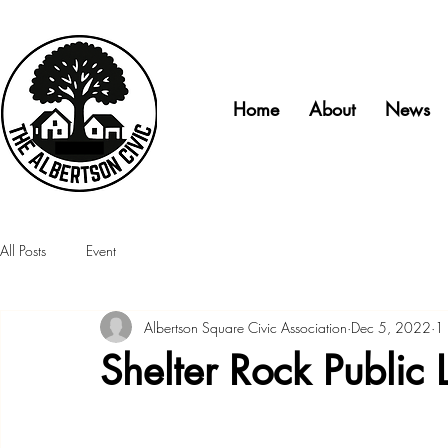
Home
About
News
All Posts
Event
Albertson Square Civic Association
Dec 5, 2022
1 
Shelter Rock Public L