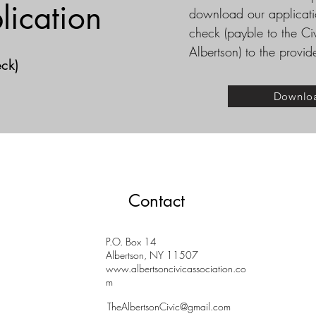
lication
download our applicatio
check (payble to the Ci
Albertson) to the provi
ck)
Downlo
Contact
P.O. Box 14
Albertson, NY 11507
www.albertsoncivicassociation.co
m
TheAlbertsonCivic@gmail.com