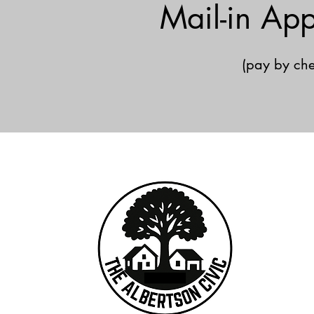
Mail-in App
(pay by che