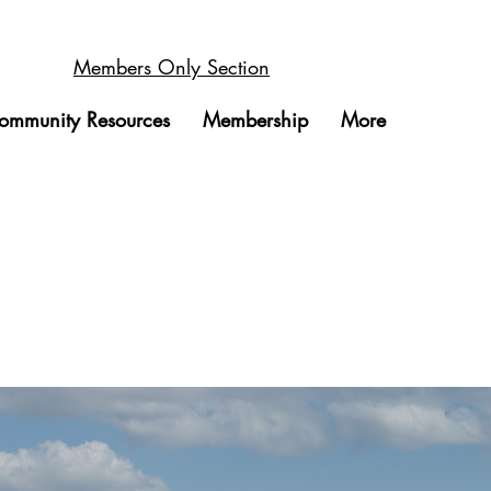
Members Only Section
ommunity Resources
Membership
More