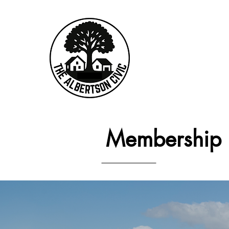
Membership