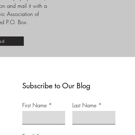
n and mail it with a
vic Association of
ded P.O. Box.
ad
Subscribe to Our Blog
First Name
Last Name