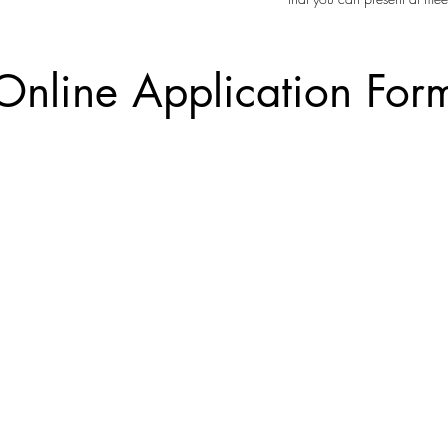
Online Application For