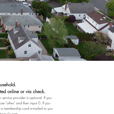
usehold.
ed online or via check.
 service provider is optional. If you
se "other" and then input 0. If you
ve a membership card e-mailed to you
tings/events.