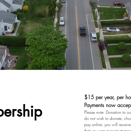
$15 per year, per ho
Payments now accept
ership
Please note: Donation to our
do not wish to donate, choo
pay online, you will recei
that you can present at mee