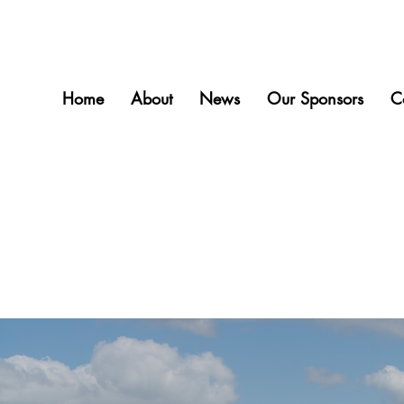
Home
About
News
Our Sponsors
C