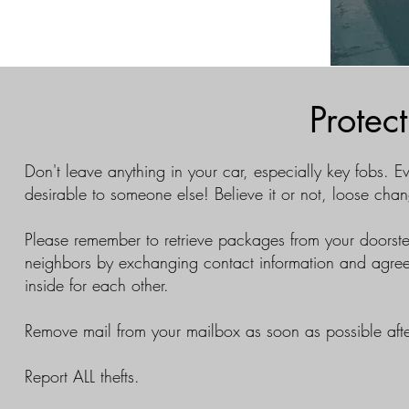
Protec
Don't leave anything in your car, especially key fobs. Ev
desirable to someone else! Believe it or not, loose ch
Please remember to retrieve packages from your doorste
neighbors by exchanging contact information and agree
inside for each other.
Remove mail from your mailbox as soon as possible afte
Report ALL thefts.