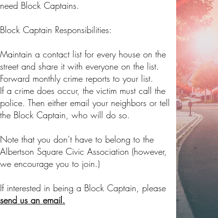
need Block Captains.
Block Captain Responsibilities:
Maintain a contact list for every house on the
street and share it with everyone on the list.
Forward monthly crime reports to your list.
If a crime does occur, the victim must call the
police. Then either email your neighbors or tell
the Block Captain, who will do so.
Note that you don’t have to belong to the
Albertson Square Civic Association (however,
we encourage you to join.)
If interested in being a Block Captain, please
send us an email.