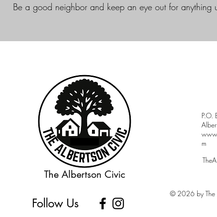
Be a good neighbor and keep an eye out for anything 
P.O.
Albe
www.a
m
TheA
The Albertson Civic
© 2026 by The A
Follow Us