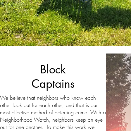
Block
Captains
We believe that neighbors who know each
other look out for each other, and that is our
most effective method of deterring crime. With a
Neighborhood Watch, neighbors keep an eye
out for one another. To make this work we