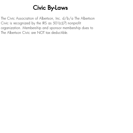
Civic By-Laws
The Civic Association of Albertson, Inc. d/b/a The Albertson
Civic is recognized by the IRS as 501(c)(7) nonprofit
organization. Membership and sponsor membership dues to
The Albertson Civic are NOT tax deductible.