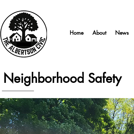
Home
About
News
Neighborhood Safety