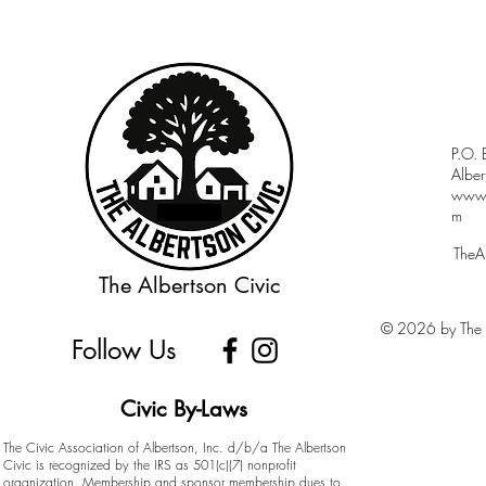
P.O.
Albe
www.a
m
TheA
The Albertson Civic
© 2026 by The A
Follow Us
Civic By-Laws
The Civic Association of Albertson, Inc. d/b/a The Albertson
Civic is recognized by the IRS as 501(c)(7) nonprofit
organization. Membership and sponsor membership dues to