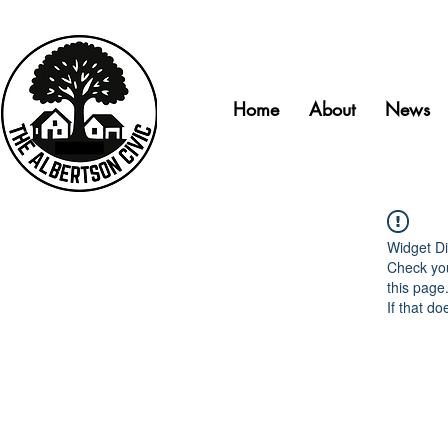
Home
About
News
Widget Di
Check you
this page
If that do