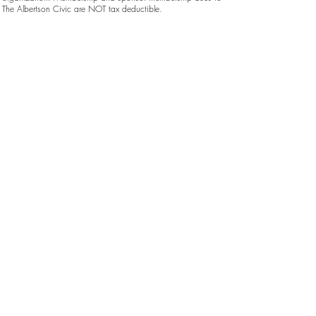
The Albertson Civic are NOT tax deductible.