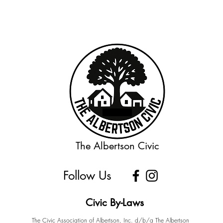
The Albertson Civic
Follow Us
Civic By-Laws
The Civic Association of Albertson, Inc. d/b/a The Albertson