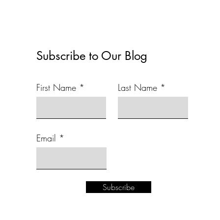
Subscribe to Our Blog
First Name
Last Name
Email
Subscribe