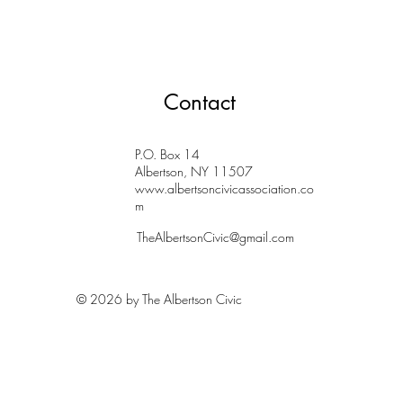
Contact
P.O. Box 14
Albertson, NY 11507
www.albertsoncivicassociation.co
m
TheAlbertsonCivic@gmail.com
© 2026 by The Albertson Civic