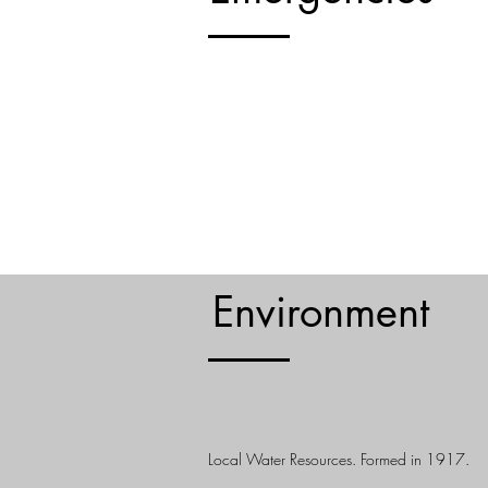
All Emergencies - Dial 911
Natural Disasters & Severe We
LEARN MORE
Environment
Albertson Water District
Local Water Resources. Formed in 1917.