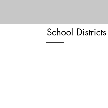
LEARN MORE
School Districts
Roslyn Union Free School Distri
Roslyn Heights Elementary School
Harbor Hill School
East Hills Elementary School
Roslyn Middle School
Roslyn High School
LEARN MORE