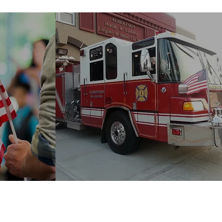
t
Albertson Fire
Company