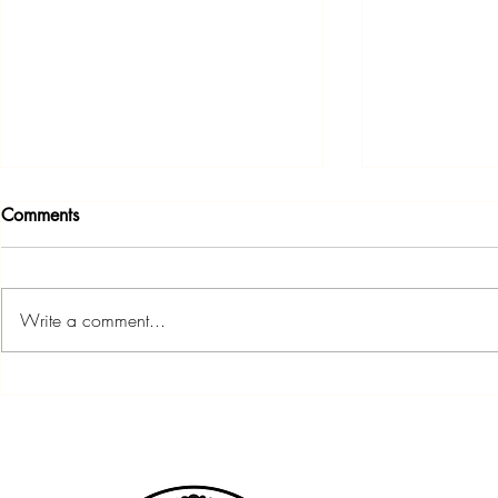
Comments
Write a comment...
Community Budget Night &
Member Meet
Meet the Candidates Forum
7:30PM