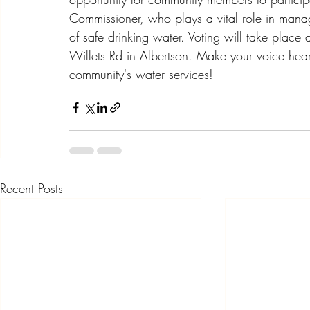
Commissioner, who plays a vital role in manag
of safe drinking water. Voting will take place a
Willets Rd in Albertson. Make your voice heard
community's water services!
Recent Posts