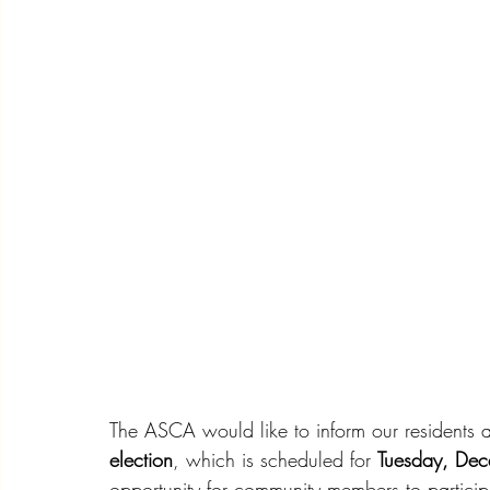
The ASCA would like to inform our residents 
election
, which is scheduled for 
Tuesday, De
opportunity for community members to particip