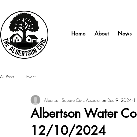
Home
About
News
All Posts
Event
Albertson Square Civic Association
Dec 9, 2024
1 
Albertson Water Com
12/10/2024