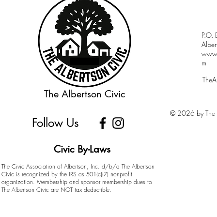
P.O.
Albe
www.a
m
TheA
The Albertson Civic
© 2026 by The A
Follow Us
Civic By-Laws
The Civic Association of Albertson, Inc. d/b/a The Albertson
Civic is recognized by the IRS as 501(c)(7) nonprofit
organization. Membership and sponsor membership dues to
The Albertson Civic are NOT tax deductible.