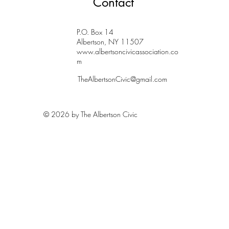
Contact
P.O. Box 14
Albertson, NY 11507
www.albertsoncivicassociation.co
m
TheAlbertsonCivic@gmail.com
© 2026 by The Albertson Civic