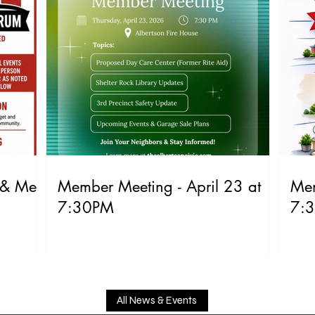
 & Meet
Member Meeting - April 23 at
Mem
7:30PM
7:
All News & Events