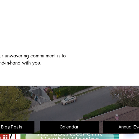
Th
T
our unwavering commitment is to
nd-in-hand with you.
Highlights
 Blog Posts
Calendar
Annual Ev