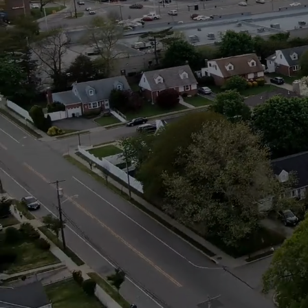
The
It