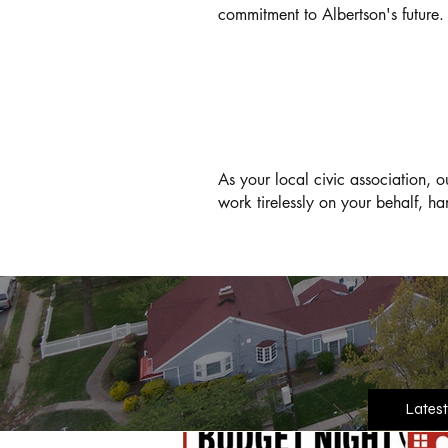
commitment to Albertson's future.
OUR COMMITMENT
As your local civic association, 
work tirelessly on your behalf, ha
Latest