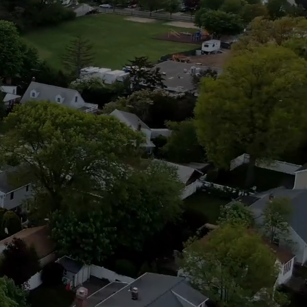
Civic
ce.