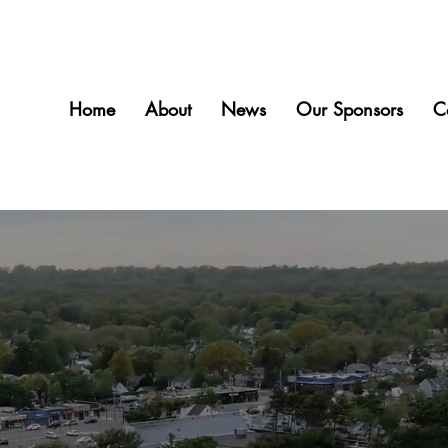
Home
About
News
Our Sponsors
C
Welcome to