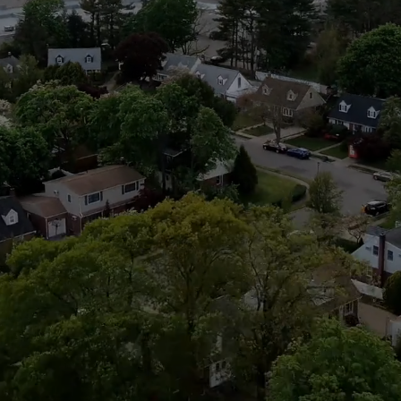
Albertson 
 is easy to support our community and really make a differen
Join Today!