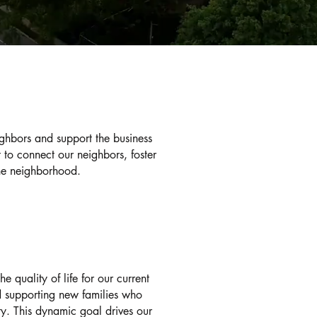
Ge
ghbors and support the business
to connect our neighbors, foster
he neighborhood.
We encourage ALL re
involved in The Albe
and representatives t
our everyday concer
events regularly an
sign up to receive p
 quality of life for our current
community.
nd supporting new families who
ty. This dynamic goal drives our