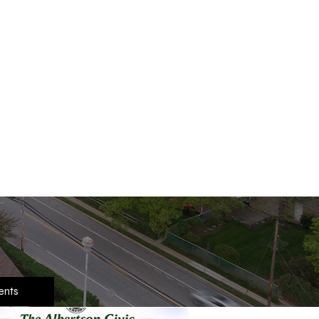
ank You In Advance,
he Albertson Civic
Join Us
ents