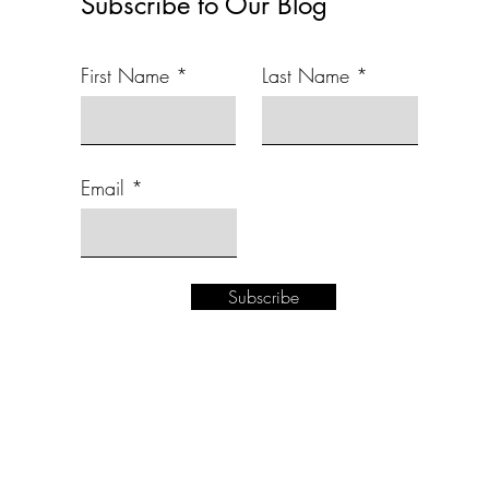
Subscribe to Our Blog
First Name
Last Name
Email
Subscribe