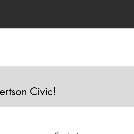
ertson Civic!