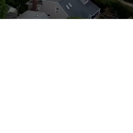
t Involved
sidents both young and old to get
rtson Civic. We have great leaders
hat are always looking to assist us in
ns. Please check our calendar of
d attend our meetings.
Make sure to
eriodic notices about YOUR