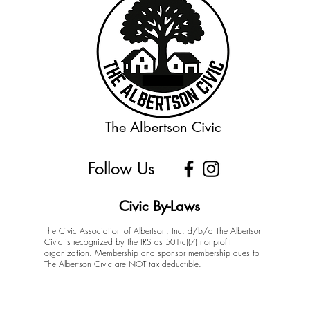
The Albertson Civic
Follow Us
Civic By-Laws
The Civic Association of Albertson, Inc. d/b/a The Albertson
Civic is recognized by the IRS as 501(c)(7) nonprofit
organization. Membership and sponsor membership dues to
The Albertson Civic are NOT tax deductible.