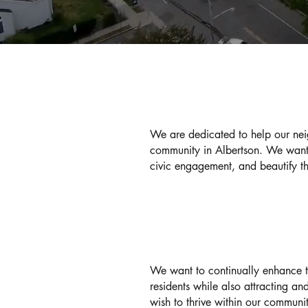
OUR MISSION
We are dedicated to help our nei
community in Albertson. We want 
civic engagement, and beautify t
OUR GOAL
We want to continually enhance the
residents while also attracting a
wish to thrive within our communi