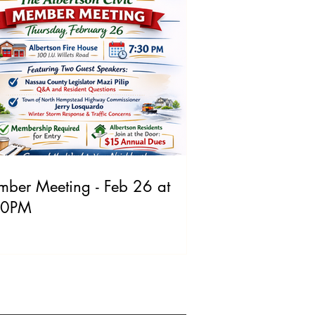
ber Meeting - Feb 26 at
30PM