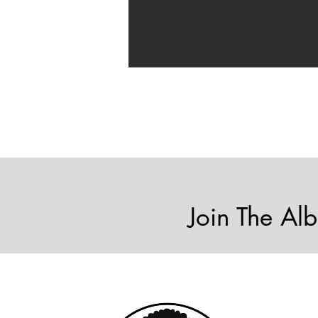
Join The Alb