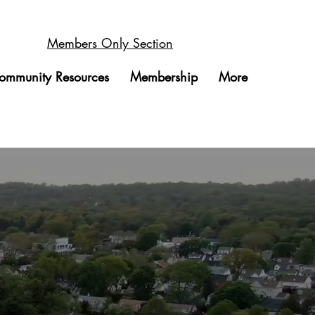
Members Only Section
ommunity Resources
Membership
More