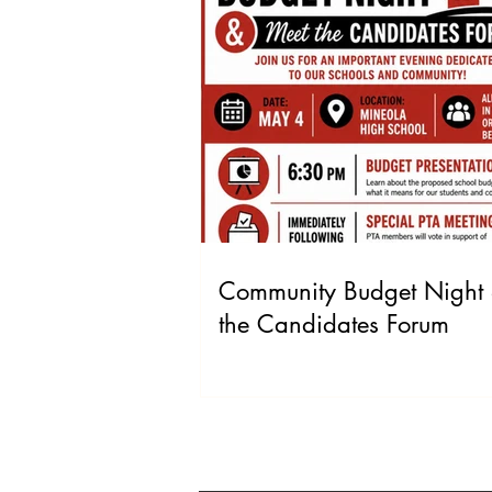
Community Budget Night
the Candidates Forum